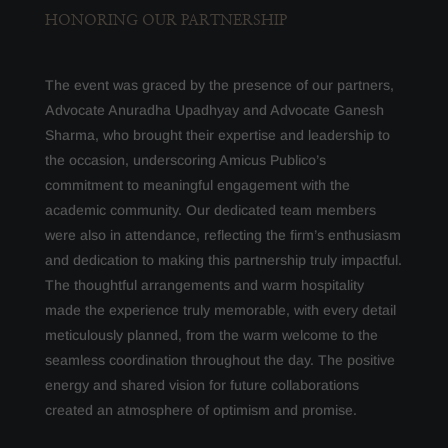
HONORING OUR PARTNERSHIP
The event was graced by the presence of our partners,
Advocate Anuradha Upadhyay and Advocate Ganesh
Sharma, who brought their expertise and leadership to
the occasion, underscoring Amicus Publico’s
commitment to meaningful engagement with the
academic community. Our dedicated team members
were also in attendance, reflecting the firm’s enthusiasm
and dedication to making this partnership truly impactful.
The thoughtful arrangements and warm hospitality
made the experience truly memorable, with every detail
meticulously planned, from the warm welcome to the
seamless coordination throughout the day. The positive
energy and shared vision for future collaborations
created an atmosphere of optimism and promise.