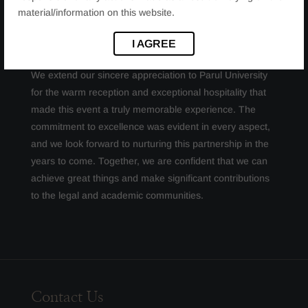
material/information on this website.
OUR SINCERE THANKS
I AGREE
We extend our sincere appreciation to Parul University
for the warm reception and exceptional hospitality that
made this event a truly memorable experience. The
commitment to excellence was evident in every aspect,
and we look forward to nurturing this partnership in the
years to come. Together, we are confident that we can
achieve great things and make significant contributions
to the legal and academic communities.
Contact Us