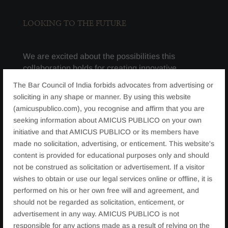
LOOKING TO THE FUTURE
We are excited about the possibilities this
collaboration holds for creating innovative
programs and opportunities that will promote skill
The Bar Council of India forbids advocates from advertising or
development, knowledge sharing, and
soliciting in any shape or manner. By using this website
professional growth. With a focus on bridging the
(amicuspublico.com), you recognise and affirm that you are
gap between legal education and industry
seeking information about AMICUS PUBLICO on your own
practice, we are confident that our joint efforts
initiative and that AMICUS PUBLICO or its members have
will result in impactful projects that enhance the
made no solicitation, advertising, or enticement. This website's
learning and career prospects of everyone
content is provided for educational purposes only and should
involved. As we look forward to exploring various
not be construed as solicitation or advertisement. If a visitor
avenues for collaboration, including joint
wishes to obtain or use our legal services online or offline, it is
workshops, practical training opportunities, and
performed on his or her own free will and agreement, and
knowledge exchange initiatives, we are eager to
should not be regarded as solicitation, enticement, or
bring these possibilities to life.
advertisement in any way. AMICUS PUBLICO is not
responsible for any actions made as a result of relying on the