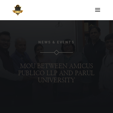
NEWS & EVENTS
MOU BETWEEN AMICUS
PUBLICO LLP AND PARUL
UNIVERSITY