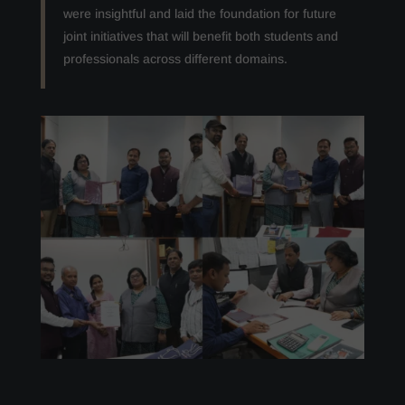
were insightful and laid the foundation for future
joint initiatives that will benefit both students and
professionals across different domains.