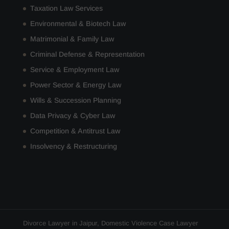
Taxation Law Services
Environmental & Biotech Law
Matrimonial & Family Law
Criminal Defense & Representation
Service & Employment Law
Power Sector & Energy Law
Wills & Succession Planning
Data Privacy & Cyber Law
Competition & Antitrust Law
Insolvency & Restructuring
Divorce Lawyer in Jaipur
,
Domestic Violence Case Lawyer