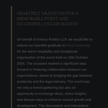
HEARTFELT GRATITUDE FOR A
MEMORABLE EVENT AND
SUCCESSFUL COLLABORATION
On behalf of Amicus Publico LLP, we would like to
extend our heartfelt gratitude to
Parul University
for the warm hospitality and exceptional
organization of the event held on 18th October
2024. The occasion marked a significant step
forward in fostering collaboration between our
organizations, aimed at bridging the gap between
academia and the legal industry. The event was
not only a formal gathering but also an
opportunity to exchange ideas, share insights,
and discuss ways to enhance mutual growth and
development. The discussions and interactions