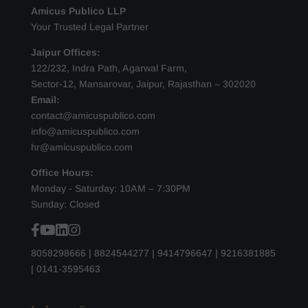
Amicus Publico LLP
Your Trusted Legal Partner
Jaipur Offices:
122/232, Indra Path, Agarwal Farm,
Sector-12, Mansarovar, Jaipur, Rajasthan – 302020
Email:
contact@amicuspublico.com
info@amicuspublico.com
hr@amicuspublico.com
Office Hours:
Monday - Saturday: 10AM – 7:30PM
Sunday: Closed
8058298666
|
8824544277
|
9414796647
|
9216381885
|
0141-3595463