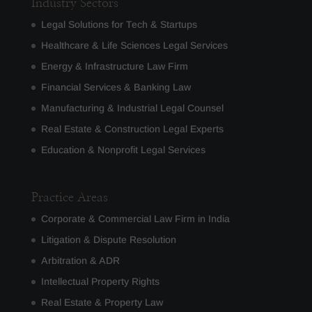
Industry Sectors
Legal Solutions for Tech & Startups
Healthcare & Life Sciences Legal Services
Energy & Infrastructure Law Firm
Financial Services & Banking Law
Manufacturing & Industrial Legal Counsel
Real Estate & Construction Legal Experts
Education & Nonprofit Legal Services
Practice Areas
Corporate & Commercial Law Firm in India
Litigation & Dispute Resolution
Arbitration & ADR
Intellectual Property Rights
Real Estate & Property Law