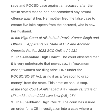
rape and POCSO case against an accused after the
victim stated that he had not committed any sexual
offense against her. Her mother filed the false case to
extract five lakh rupees from the accused, who is now
her husband.
In the High Court of Allahabad: Pravin Kumar Singh and
Others … Applicants vs. State of U.P. and Another
Opposite Parties 2023 SCC Online All 131
The Allahabad High Court:
The court observed that
it is very unfortunate that nowadays, in “maximum
cases,” women are filing false FIRs under the
POCSO/SC-ST Act, using it as a “weapon to grab
money” from the state. This practice should stop.
In the High Court of Allahabad: Ajay Yadav vs. State of
UP and 3 others 2023 Live Law (AB) 254
The Jharkhand High Court:
The court has issued
an order for a CBI investigation into a case where a