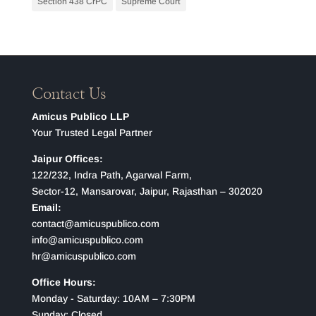
Section 438 CrPC
Supreme Court
Contact Us
Amicus Publico LLP
Your Trusted Legal Partner
Jaipur Offices:
122/232, Indra Path, Agarwal Farm,
Sector-12, Mansarovar, Jaipur, Rajasthan – 302020
Email:
contact@amicuspublico.com
info@amicuspublico.com
hr@amicuspublico.com
Office Hours:
Monday - Saturday: 10AM – 7:30PM
Sunday: Closed