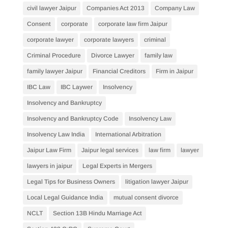
civil lawyer Jaipur
Companies Act 2013
Company Law
Consent
corporate
corporate law firm Jaipur
corporate lawyer
corporate lawyers
criminal
Criminal Procedure
Divorce Lawyer
family law
family lawyer Jaipur
Financial Creditors
Firm in Jaipur
IBC Law
IBC Laywer
Insolvency
Insolvency and Bankruptcy
Insolvency and Bankruptcy Code
Insolvency Law
Insolvency Law India
International Arbitration
Jaipur Law Firm
Jaipur legal services
law firm
lawyer
lawyers in jaipur
Legal Experts in Mergers
Legal Tips for Business Owners
litigation lawyer Jaipur
Local Legal Guidance India
mutual consent divorce
NCLT
Section 13B Hindu Marriage Act