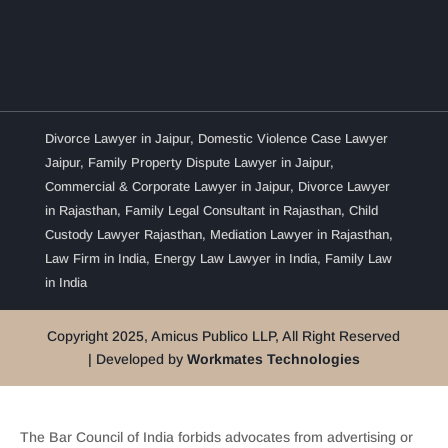
Divorce Lawyer in Jaipur
,
Domestic Violence Case Lawyer
Jaipur
,
Family Property Dispute Lawyer in Jaipur
,
Commercial & Corporate Lawyer in Jaipur
,
Divorce Lawyer
in Rajasthan
,
Family Legal Consultant in Rajasthan
,
Child
Custody Lawyer Rajasthan
,
Mediation Lawyer in Rajasthan
,
Law Firm in India
,
Energy Law Lawyer in India
,
Family Law
in India
Copyright 2025, Amicus Publico LLP, All Right Reserved
| Developed by
Workmates Technologies
The Bar Council of India forbids advocates from advertising or