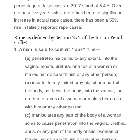
percentage of false cases in 2017 stood at 5.4%. Over
the past five years, while there has been no significant
increase in actual rape cases, there has been a 55%
rise in falsely reported rape cases.
Rape as defined by Section 375 of the Indian Penal
Code:
A man is said to commit “rape” if he—
(a)
penetrates his penis, to any extent, into the
vagina, mouth, urethra, or anus of a woman or
makes her do so with him or any other person;
(b)
inserts, to any extent, any object or a part of
the body, not being the penis, into the vagina, the
urethra, or anus of a woman or makes her do so
with him or any other person;
(c)
manipulates any part of the body of a woman
so as to cause penetration into the vagina, urethra,
anus, or any part of the body of such woman or
makes her do so with him or any other person;