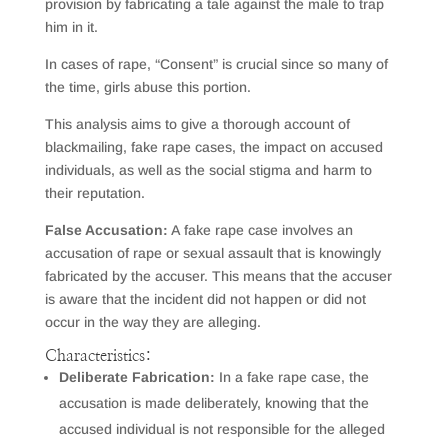
provision by fabricating a tale against the male to trap
him in it.
In cases of rape, “Consent” is crucial since so many of
the time, girls abuse this portion.
This analysis aims to give a thorough account of
blackmailing, fake rape cases, the impact on accused
individuals, as well as the social stigma and harm to
their reputation.
False Accusation:
A fake rape case involves an
accusation of rape or sexual assault that is knowingly
fabricated by the accuser. This means that the accuser
is aware that the incident did not happen or did not
occur in the way they are alleging.
Characteristics:
Deliberate Fabrication:
In a fake rape case, the
accusation is made deliberately, knowing that the
accused individual is not responsible for the alleged