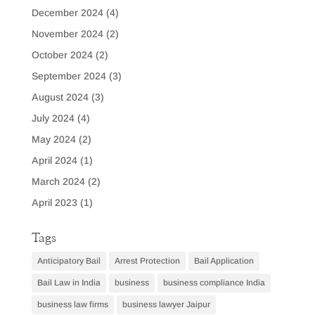
December 2024
(4)
November 2024
(2)
October 2024
(2)
September 2024
(3)
August 2024
(3)
July 2024
(4)
May 2024
(2)
April 2024
(1)
March 2024
(2)
April 2023
(1)
Tags
Anticipatory Bail
Arrest Protection
Bail Application
Bail Law in India
business
business compliance India
business law firms
business lawyer Jaipur