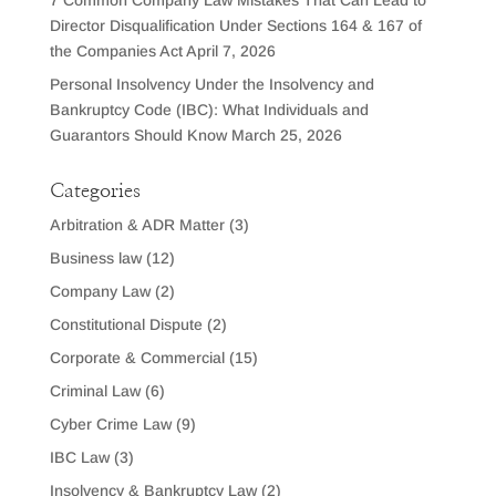
7 Common Company Law Mistakes That Can Lead to
Director Disqualification Under Sections 164 & 167 of
the Companies Act
April 7, 2026
Personal Insolvency Under the Insolvency and
Bankruptcy Code (IBC): What Individuals and
Guarantors Should Know
March 25, 2026
Categories
Arbitration & ADR Matter
(3)
Business law
(12)
Company Law
(2)
Constitutional Dispute
(2)
Corporate & Commercial
(15)
Criminal Law
(6)
Cyber Crime Law
(9)
IBC Law
(3)
Insolvency & Bankruptcy Law
(2)