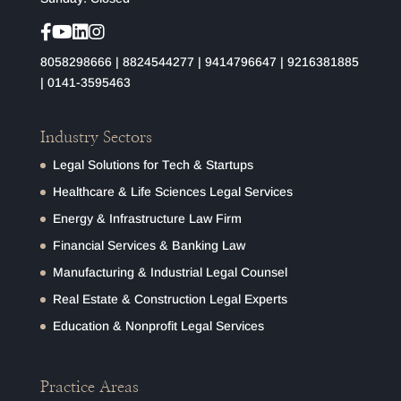
8058298666
|
8824544277
|
9414796647
|
9216381885
|
0141-3595463
Industry Sectors
Legal Solutions for Tech & Startups
Healthcare & Life Sciences Legal Services
Energy & Infrastructure Law Firm
Financial Services & Banking Law
Manufacturing & Industrial Legal Counsel
Real Estate & Construction Legal Experts
Education & Nonprofit Legal Services
Practice Areas