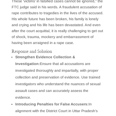
These ‘victims’ in falsified cases cannot be ignored,” the
FTC judge said in his words. A fraudulent accusation of
rape contributes to tragedies in the lives of the accused.
His whole future has been broken, his family is lonely
and crying and his life has been devastated. And even
after the court acquittal, it is really challenging to get out
of shock, trauma, mockery and embarrassment of
having been arraigned in a rape case.
Response and Solution
Strengthen Evidence Collection &
Investigation:
Ensure that all accusations are
investigated thoroughly and impartially, with proper
collection and preservation of evidence. Use trained
investigators who understand the nuances of sexual
assault cases and can accurately assess the
evidence.
Introducing Penalties for False Accusers:
In
alignment with the District Court in Uttar Pradesh’s