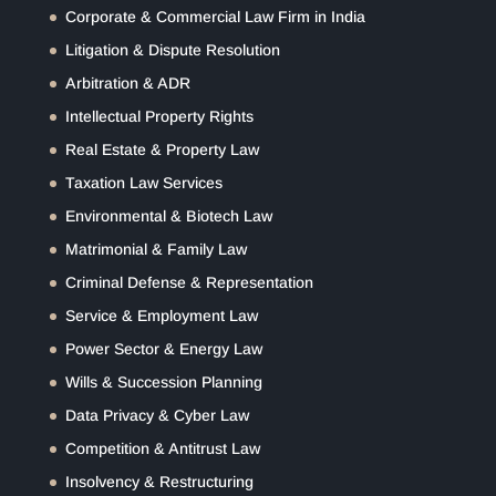
Corporate & Commercial Law Firm in India
Litigation & Dispute Resolution
Arbitration & ADR
Intellectual Property Rights
Real Estate & Property Law
Taxation Law Services
Environmental & Biotech Law
Matrimonial & Family Law
Criminal Defense & Representation
Service & Employment Law
Power Sector & Energy Law
Wills & Succession Planning
Data Privacy & Cyber Law
Competition & Antitrust Law
Insolvency & Restructuring