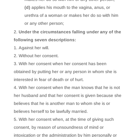
(d)
applies his mouth to the vagina, anus, or
urethra of a woman or makes her do so with him
or any other person;
Under the circumstances falling under any of the
following seven descriptions:
Against her will.
Without her consent.
With her consent when her consent has been
obtained by putting her or any person in whom she is
interested in fear of death or of hurt.
With her consent when the man knows that he is not
her husband and that her consent is given because she
believes that he is another man to whom she is or
believes herself to be lawfully married.
With her consent when, at the time of giving such
consent, by reason of unsoundness of mind or
intoxication or the administration by him personally or