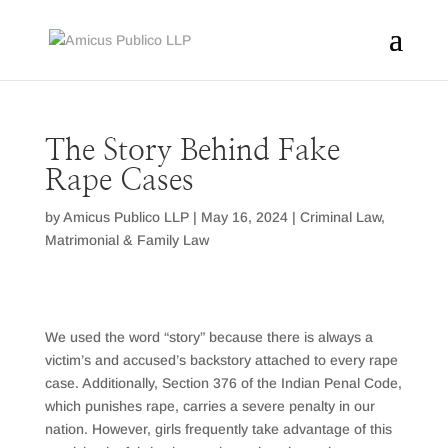
The Story Behind Fake
Rape Cases
by
Amicus Publico LLP
|
May 16, 2024
|
Criminal Law
,
Matrimonial & Family Law
We used the word “story” because there is always a
victim’s and accused’s backstory attached to every rape
case. Additionally, Section 376 of the Indian Penal Code,
which punishes rape, carries a severe penalty in our
nation. However, girls frequently take advantage of this