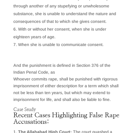
through another of any stupefying or unwholesome
substance, she is unable to understand the nature and
consequences of that to which she gives consent.
With or without her consent, when she is under
eighteen years of age.
When she is unable to communicate consent.
And the punishment is defined in Section 376 of the
Indian Penal Code, as
Whoever commits rape, shall be punished with rigorous
imprisonment of either description for a term which shall
not be less than ten years, but which may extend to
imprisonment for life, and shall also be liable to fine.
Case Study
Recent Cases Highlighting False Rape
Accusations:
The Allahabad High Court:
The court quashed a