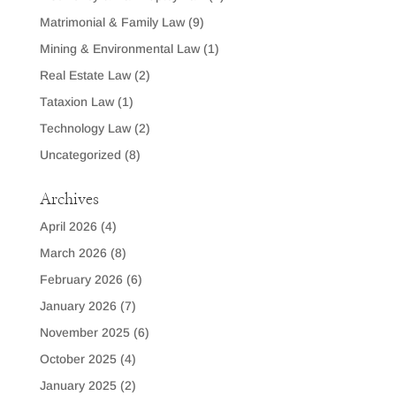
Matrimonial & Family Law
(9)
Mining & Environmental Law
(1)
Real Estate Law
(2)
Tataxion Law
(1)
Technology Law
(2)
Uncategorized
(8)
Archives
April 2026
(4)
March 2026
(8)
February 2026
(6)
January 2026
(7)
November 2025
(6)
October 2025
(4)
January 2025
(2)