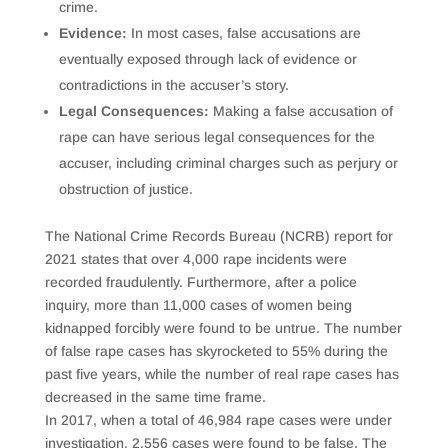
crime.
Evidence:
In most cases, false accusations are
eventually exposed through lack of evidence or
contradictions in the accuser’s story.
Legal Consequences:
Making a false accusation of
rape can have serious legal consequences for the
accuser, including criminal charges such as perjury or
obstruction of justice.
The National Crime Records Bureau (NCRB) report for
2021 states that over 4,000 rape incidents were
recorded fraudulently. Furthermore, after a police
inquiry, more than 11,000 cases of women being
kidnapped forcibly were found to be untrue. The number
of false rape cases has skyrocketed to 55% during the
past five years, while the number of real rape cases has
decreased in the same time frame.
In 2017, when a total of 46,984 rape cases were under
investigation, 2,556 cases were found to be false. The