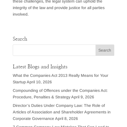
these challenges, the legal system can uphold the
integrity of the law and provide justice for all parties
involved.
Search
Latest Blogs and Insights
What the Companies Act 2013 Really Means for Your
Startup
April 10, 2026
Compounding of Offences under the Companies Act:
Procedure, Penalties & Strategy
April 9, 2026
Director’s Duties Under Company Law: The Role of
Articles of Association and Shareholder Agreements in
Corporate Governance
April 8, 2026