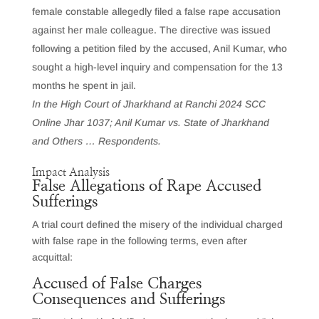
female constable allegedly filed a false rape accusation
against her male colleague. The directive was issued
following a petition filed by the accused, Anil Kumar, who
sought a high-level inquiry and compensation for the 13
months he spent in jail.
In the High Court of Jharkhand at Ranchi 2024 SCC
Online Jhar 1037; Anil Kumar vs. State of Jharkhand
and Others … Respondents.
Impact Analysis
False Allegations of Rape Accused
Sufferings
A trial court defined the misery of the individual charged
with false rape in the following terms, even after
acquittal:
Accused of False Charges
Consequences and Sufferings