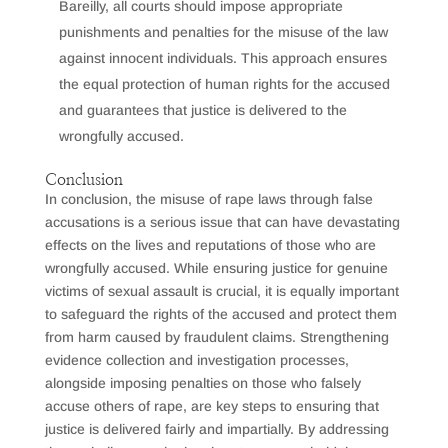
Bareilly, all courts should impose appropriate
punishments and penalties for the misuse of the law
against innocent individuals. This approach ensures
the equal protection of human rights for the accused
and guarantees that justice is delivered to the
wrongfully accused.
Conclusion
In conclusion, the misuse of rape laws through false
accusations is a serious issue that can have devastating
effects on the lives and reputations of those who are
wrongfully accused. While ensuring justice for genuine
victims of sexual assault is crucial, it is equally important
to safeguard the rights of the accused and protect them
from harm caused by fraudulent claims. Strengthening
evidence collection and investigation processes,
alongside imposing penalties on those who falsely
accuse others of rape, are key steps to ensuring that
justice is delivered fairly and impartially. By addressing