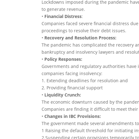
Lockdowns imposed during the pandemic have d
to generate revenue.
•
Financial Distress
:
Companies faced severe financial distress due 
proceedings to resolve their debt issues.
•
Recovery and Resolution Process:
The pandemic has complicated the recovery an
bankruptcy and insolvency lawyers and resolut
•
Policy Responses:
Governments and regulatory authorities have im
companies facing insolvency:
1. Extending deadlines for resolution and
2. Providing financial support
•
Liquidity Crunch:
The economic downturn caused by the pandemic
Companies are finding it difficult to meet their
•
Changes in IBC Provisions:
The government made several amendments to th
1 Raising the default threshold for initiating 
2.Suspending certain provisions temporarily to