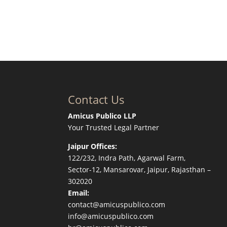
Contact Us
Amicus Publico LLP
Your Trusted Legal Partner
Jaipur Offices:
122/232, Indra Path, Agarwal Farm,
Sector-12, Mansarovar, Jaipur, Rajasthan –
302020
Email:
contact@amicuspublico.com
info@amicuspublico.com