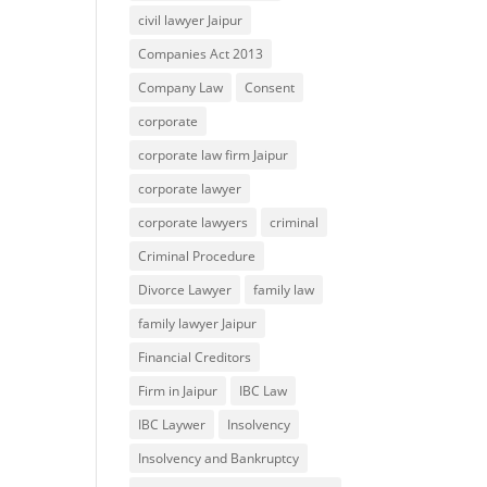
civil lawyer Jaipur
Companies Act 2013
Company Law
Consent
corporate
corporate law firm Jaipur
corporate lawyer
corporate lawyers
criminal
Criminal Procedure
Divorce Lawyer
family law
family lawyer Jaipur
Financial Creditors
Firm in Jaipur
IBC Law
IBC Laywer
Insolvency
Insolvency and Bankruptcy