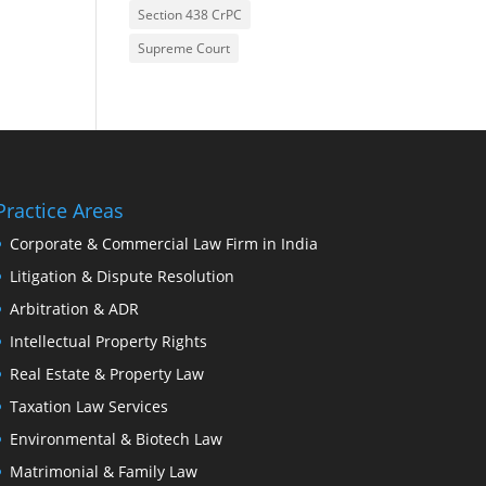
Section 438 CrPC
Supreme Court
Practice Areas
Corporate & Commercial Law Firm in India
Litigation & Dispute Resolution
Arbitration & ADR
Intellectual Property Rights
Real Estate & Property Law
Taxation Law Services
Environmental & Biotech Law
Matrimonial & Family Law