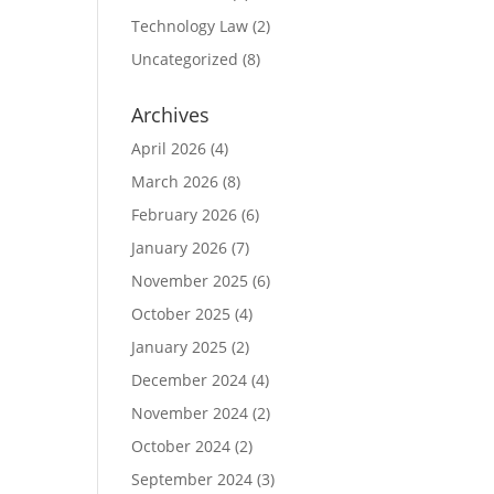
Technology Law
(2)
Uncategorized
(8)
Archives
April 2026
(4)
March 2026
(8)
February 2026
(6)
January 2026
(7)
November 2025
(6)
October 2025
(4)
January 2025
(2)
December 2024
(4)
November 2024
(2)
October 2024
(2)
September 2024
(3)