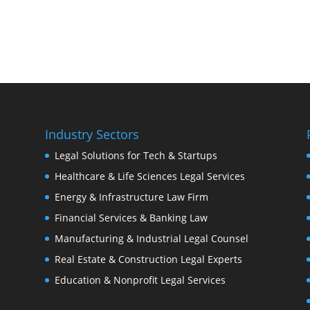
Industry Sectors
Legal Solutions for Tech & Startups
Healthcare & Life Sciences Legal Services
Energy & Infrastructure Law Firm
Financial Services & Banking Law
Manufacturing & Industrial Legal Counsel
Real Estate & Construction Legal Experts
Education & Nonprofit Legal Services