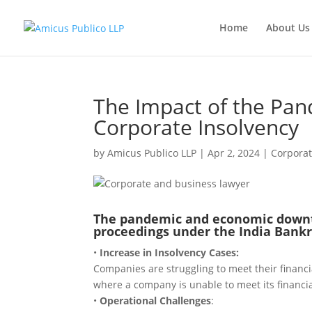
Home
About Us
The Impact of the Pa
Corporate Insolvency
by
Amicus Publico LLP
|
Apr 2, 2024
|
Corpora
The pandemic and economic downtu
proceedings under the India Bankr
•
Increase in Insolvency Cases:
Companies are struggling to meet their financial
where a company is unable to meet its financia
•
Operational Challenges
: