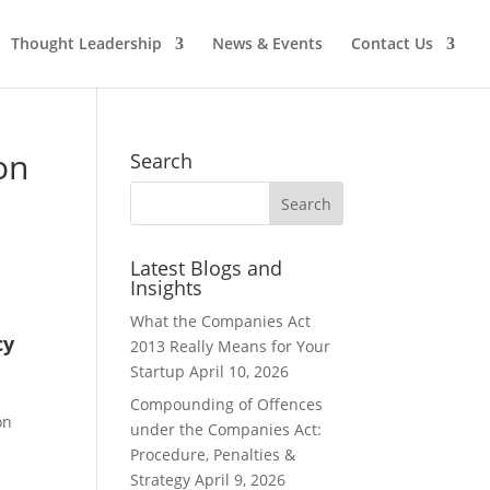
Thought Leadership
News & Events
Contact Us
on
Search
Latest Blogs and
Insights
What the Companies Act
cy
2013 Really Means for Your
Startup
April 10, 2026
Compounding of Offences
on
under the Companies Act:
Procedure, Penalties &
Strategy
April 9, 2026