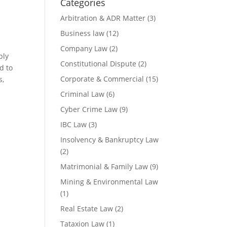
Categories
Arbitration & ADR Matter
(3)
Business law
(12)
Company Law
(2)
ply
Constitutional Dispute
(2)
d to
Corporate & Commercial
(15)
s,
Criminal Law
(6)
Cyber Crime Law
(9)
IBC Law
(3)
Insolvency & Bankruptcy Law
(2)
Matrimonial & Family Law
(9)
Mining & Environmental Law
(1)
Real Estate Law
(2)
Tataxion Law
(1)