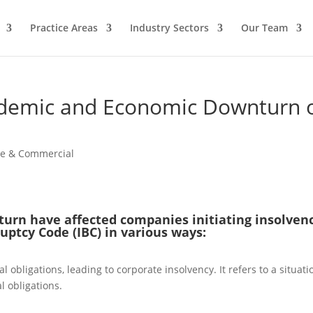
Practice Areas
Industry Sectors
Our Team
ndemic and Economic Downturn 
te & Commercial
rn have affected companies initiating insolven
uptcy Code (IBC) in various ways:
 obligations, leading to corporate insolvency. It refers to a situati
l obligations.