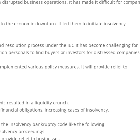
isrupted business operations. It has made it difficult for compan
to the economic downturn. It led them to initiate insolvency
d resolution process under the IBC.It has become challenging for
ion personals to find buyers or investors for distressed companies
plemented various policy measures. It will provide relief to
 resulted in a liquidity crunch.
 financial obligations, increasing cases of insolvency.
e insolvency bankruptcy code like the following
insolvency proceedings.
 provide relief to businesses.