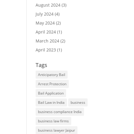
August 2024
(3)
July 2024
(4)
May 2024
(2)
April 2024
(1)
March 2024
(2)
April 2023
(1)
Tags
Anticipatory Bail
Arrest Protection
Bail Application
Bail Law in India
business
business compliance India
business law firms
business lawyer Jaipur