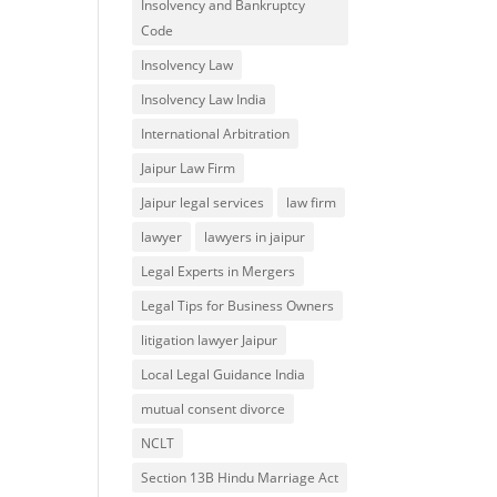
Insolvency and Bankruptcy
Code
Insolvency Law
Insolvency Law India
International Arbitration
Jaipur Law Firm
Jaipur legal services
law firm
lawyer
lawyers in jaipur
Legal Experts in Mergers
Legal Tips for Business Owners
litigation lawyer Jaipur
Local Legal Guidance India
mutual consent divorce
NCLT
Section 13B Hindu Marriage Act