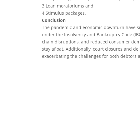
3 Loan moratoriums and
4 Stimulus packages.
Conclusion
The pandemic and economic downturn have sign
under the Insolvency and Bankruptcy Code (IBC
chain disruptions, and reduced consumer deman
stay afloat. Additionally, court closures and d
exacerbating the challenges for both debtors a