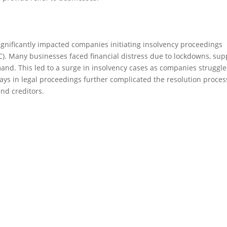
ificantly impacted companies initiating insolvency proceedings
). Many businesses faced financial distress due to lockdowns, sup
d. This led to a surge in insolvency cases as companies struggle
elays in legal proceedings further complicated the resolution proces
nd creditors.