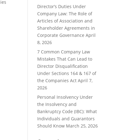
ies
Director’s Duties Under
Company Law: The Role of
Articles of Association and
Shareholder Agreements in
Corporate Governance
April
8, 2026
7 Common Company Law
Mistakes That Can Lead to
Director Disqualification
Under Sections 164 & 167 of
the Companies Act
April 7,
2026
Personal Insolvency Under
the Insolvency and
Bankruptcy Code (IBC): What
Individuals and Guarantors
Should Know
March 25, 2026