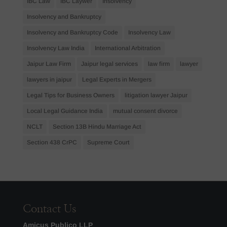
IBC Law
IBC Laywer
Insolvency
Insolvency and Bankruptcy
Insolvency and Bankruptcy Code
Insolvency Law
Insolvency Law India
International Arbitration
Jaipur Law Firm
Jaipur legal services
law firm
lawyer
lawyers in jaipur
Legal Experts in Mergers
Legal Tips for Business Owners
litigation lawyer Jaipur
Local Legal Guidance India
mutual consent divorce
NCLT
Section 13B Hindu Marriage Act
Section 438 CrPC
Supreme Court
Contact Us
Amicus Publico LLP