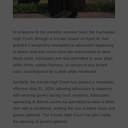
In response to the extreme summer heat, the Karnataka
High Court, through a circular issued on April 16, has
granted a temporary exemption to advocates appearing
in district and trial courts from the requirement to wear
black coats. Advocates are now permitted to wear plain
white shirts, salwar-kameez, or sarees of any muted
color, accompanied by a plain white neckband.
Similarly, the Kerala High Court has passed a resolution,
effective May 31, 2024, allowing advocates to dispense
with wearing gowns during court sessions. Advocates
appearing in district courts are permitted to wear a white
shirt with a neckband, making the use of black coats and
gowns optional. The Kerala High Court has also made
the wearing of gowns optional.