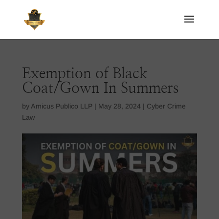
Exemption of Black
Coat/Gown In Summers
by
Amicus Publico LLP
|
May 28, 2024
|
Cyber Crime
Law