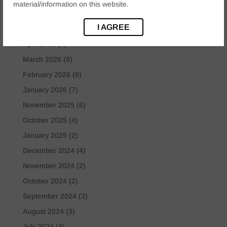
Uncategorized
(8)
material/information on this website.
I AGREE
Archives
April 2026
(4)
March 2026
(8)
February 2026
(6)
January 2026
(7)
November 2025
(6)
October 2025
(4)
January 2025
(2)
December 2024
(4)
November 2024
(2)
October 2024
(2)
September 2024
(3)
August 2024
(3)
July 2024
(4)