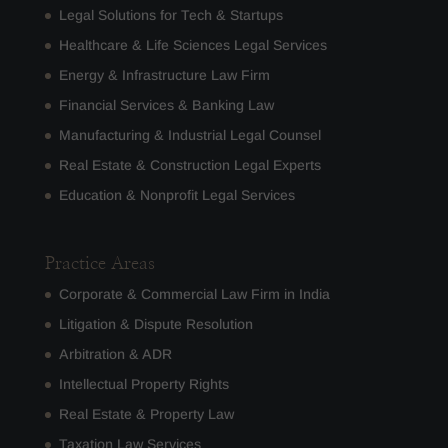
Legal Solutions for Tech & Startups
Healthcare & Life Sciences Legal Services
Energy & Infrastructure Law Firm
Financial Services & Banking Law
Manufacturing & Industrial Legal Counsel
Real Estate & Construction Legal Experts
Education & Nonprofit Legal Services
Practice Areas
Corporate & Commercial Law Firm in India
Litigation & Dispute Resolution
Arbitration & ADR
Intellectual Property Rights
Real Estate & Property Law
Taxation Law Services