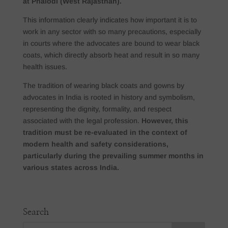
at Phalodi (West Rajasthan).
This information clearly indicates how important it is to
work in any sector with so many precautions, especially
in courts where the advocates are bound to wear black
coats, which directly absorb heat and result in so many
health issues.
The tradition of wearing black coats and gowns by
advocates in India is rooted in history and symbolism,
representing the dignity, formality, and respect
associated with the legal profession.
However, this
tradition must be re-evaluated in the context of
modern health and safety considerations,
particularly during the prevailing summer months in
various states across India.
Search