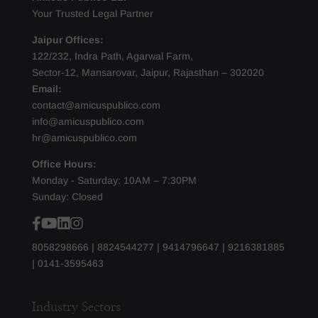
Your Trusted Legal Partner
Jaipur Offices:
122/232, Indra Path, Agarwal Farm,
Sector-12, Mansarovar, Jaipur, Rajasthan – 302020
Email:
contact@amicuspublico.com
info@amicuspublico.com
hr@amicuspublico.com
Office Hours:
Monday - Saturday: 10AM – 7:30PM
Sunday: Closed
8058298666
|
8824544277
|
9414796647
|
9216381885
|
0141-3595463
Industry Sectors