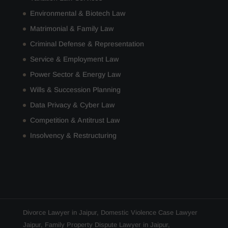
Environmental & Biotech Law
Matrimonial & Family Law
Criminal Defense & Representation
Service & Employment Law
Power Sector & Energy Law
Wills & Succession Planning
Data Privacy & Cyber Law
Competition & Antitrust Law
Insolvency & Restructuring
Divorce Lawyer in Jaipur
,
Domestic Violence Case Lawyer
Jaipur
,
Family Property Dispute Lawyer in Jaipur
,