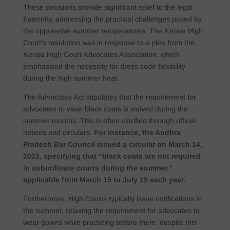
These decisions provide significant relief to the legal
fraternity, addressing the practical challenges posed by
the oppressive summer temperatures. The Kerala High
Court’s resolution was in response to a plea from the
Kerala High Court Advocates Association, which
emphasized the necessity for dress code flexibility
during the high summer heat.
The Advocates Act stipulates that the requirement for
advocates to wear black coats is waived during the
summer months. This is often clarified through official
notices and circulars.
For instance, the Andhra
Pradesh Bar Council issued a circular on March 14,
2023, specifying that “black coats are not required
in subordinate courts during the summer,”
applicable from March 15 to July 15 each year.
Furthermore, High Courts typically issue notifications in
the summer, relaxing the requirement for advocates to
wear gowns while practicing before them, despite this