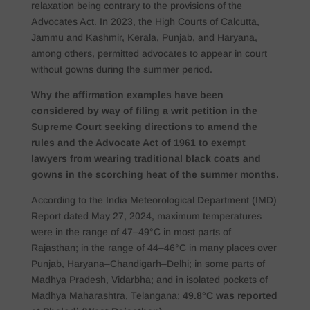
relaxation being contrary to the provisions of the
Advocates Act. In 2023, the High Courts of Calcutta,
Jammu and Kashmir, Kerala, Punjab, and Haryana,
among others, permitted advocates to appear in court
without gowns during the summer period.
Why the affirmation examples have been
considered by way of filing a writ petition in the
Supreme Court seeking directions to amend the
rules and the Advocate Act of 1961 to exempt
lawyers from wearing traditional black coats and
gowns in the scorching heat of the summer months.
According to the India Meteorological Department (IMD)
Report dated May 27, 2024, maximum temperatures
were in the range of 47–49°C in most parts of
Rajasthan; in the range of 44–46°C in many places over
Punjab, Haryana–Chandigarh–Delhi; in some parts of
Madhya Pradesh, Vidarbha; and in isolated pockets of
Madhya Maharashtra, Telangana;
49.8°C was reported