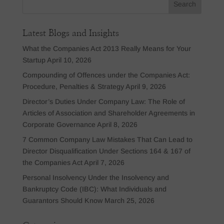
Latest Blogs and Insights
What the Companies Act 2013 Really Means for Your
Startup
April 10, 2026
Compounding of Offences under the Companies Act:
Procedure, Penalties & Strategy
April 9, 2026
Director’s Duties Under Company Law: The Role of
Articles of Association and Shareholder Agreements in
Corporate Governance
April 8, 2026
7 Common Company Law Mistakes That Can Lead to
Director Disqualification Under Sections 164 & 167 of
the Companies Act
April 7, 2026
Personal Insolvency Under the Insolvency and
Bankruptcy Code (IBC): What Individuals and
Guarantors Should Know
March 25, 2026