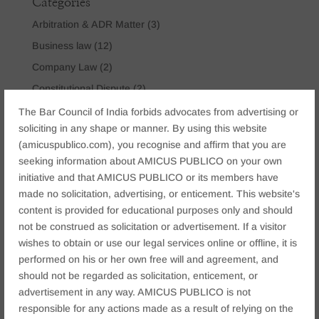
Categories
Arbitration & ADR Matter
(3)
Business law
(12)
Company Law
(2)
Constitutional Dispute
(2)
Corporate & Commercial
(15)
The Bar Council of India forbids advocates from advertising or
soliciting in any shape or manner. By using this website
Criminal Law
(6)
(amicuspublico.com), you recognise and affirm that you are
Cyber Crime Law
(9)
seeking information about AMICUS PUBLICO on your own
IBC Law
(3)
initiative and that AMICUS PUBLICO or its members have
made no solicitation, advertising, or enticement. This website's
Insolvency & Bankruptcy Law
(2)
content is provided for educational purposes only and should
Matrimonial & Family Law
(9)
not be construed as solicitation or advertisement. If a visitor
Mining & Environmental Law
(1)
wishes to obtain or use our legal services online or offline, it is
Real Estate Law
(2)
performed on his or her own free will and agreement, and
should not be regarded as solicitation, enticement, or
Tataxion Law
(1)
advertisement in any way. AMICUS PUBLICO is not
Technology Law
(2)
responsible for any actions made as a result of relying on the