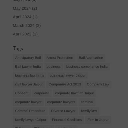
May 2024
(2)
April 2024
(1)
March 2024
(2)
April 2023
(1)
Tags
Anticipatory Bail
Arrest Protection
Bail Application
Bail Law in India
business
business compliance India
business law firms
business lawyer Jaipur
civil lawyer Jaipur
Companies Act 2013
Company Law
Consent
corporate
corporate law firm Jaipur
corporate lawyer
corporate lawyers
criminal
Criminal Procedure
Divorce Lawyer
family law
family lawyer Jaipur
Financial Creditors
Firm in Jaipur